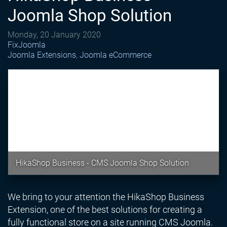
Joomla Shop Solution
Monday, 20 January 2020
FixJoomla
Joomla Extensions
Joomla eCommerce
HikaShop Business - CMS Joomla Shop Solution
We bring to your attention the HikaShop Business
Extension, one of the best solutions for creating a
fully functional store on a site running CMS Joomla.