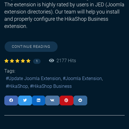
The extension is highly rated by users in JED (Joomla
extension directories). Our team will help you install
and properly configure the HikaShop Business
extension.
CONTINUE READING
2177 Hits
1
Tags:
Update Joomla Extension
Joomla Extension
HikaShop
HikaShop Business