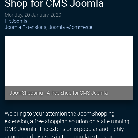
Shop for CMS Joomla
Monday, 20 January 2020
FixJoomla
Joomla Extensions
Joomla eCommerce
JoomShopping - A free Shop for CMS Joomla
We bring to your attention the JoomShopping
extension, a free shopping solution on a site running
CMS Joomla. The extension is popular and highly
appreciated by users in the Joomla extension