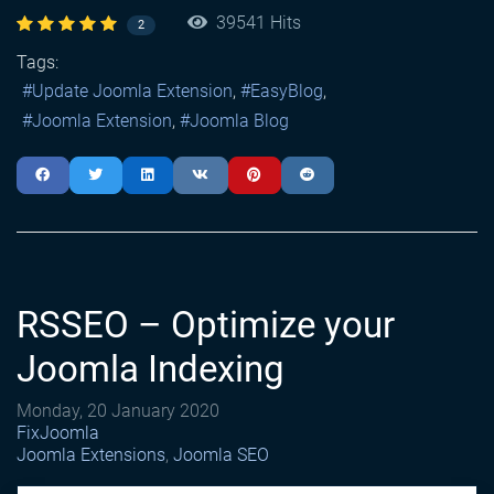
39541 Hits
2
Tags:
Update Joomla Extension
EasyBlog
Joomla Extension
Joomla Blog
RSSEO – Optimize your
Joomla Indexing
Monday, 20 January 2020
FixJoomla
Joomla Extensions
Joomla SEO