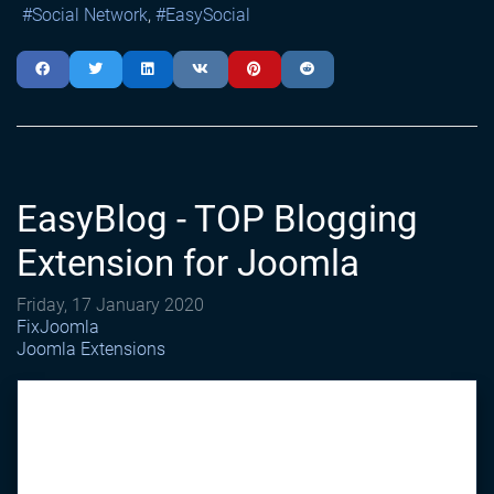
Social Network
EasySocial
EasyBlog - TOP Blogging
Extension for Joomla
Friday, 17 January 2020
FixJoomla
Joomla Extensions