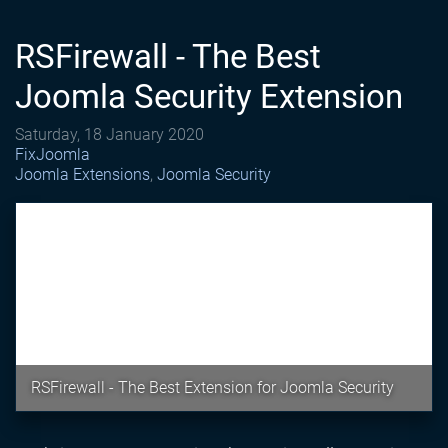
RSFirewall - The Best
Joomla Security Extension
Saturday, 18 January 2020
FixJoomla
Joomla Extensions
Joomla Security
RSFirewall - The Best Extension for Joomla Security