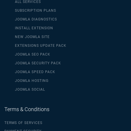
ALL SERVICES
SUBSCRIPTION PLANS
JOOMLA DIAGNOSTICS
INSTALL EXTENSION
NEW JOOMLA SITE
EXTENSIONS UPDATE PACK
JOOMLA SEO PACK
JOOMLA SECURITY PACK
JOOMLA SPEED PACK
JOOMLA HOSTING
JOOMLA SOCIAL
Terms & Conditions
TERMS OF SERVICES