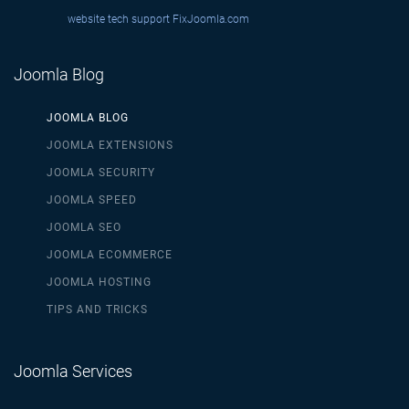
website tech support
FixJoomla.com
Joomla Blog
JOOMLA BLOG
JOOMLA EXTENSIONS
JOOMLA SECURITY
JOOMLA SPEED
JOOMLA SEO
JOOMLA ECOMMERCE
JOOMLA HOSTING
TIPS AND TRICKS
Joomla Services