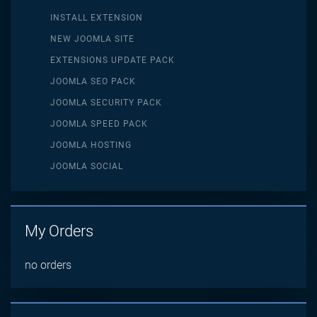
INSTALL EXTENSION
NEW JOOMLA SITE
EXTENSIONS UPDATE PACK
JOOMLA SEO PACK
JOOMLA SECURITY PACK
JOOMLA SPEED PACK
JOOMLA HOSTING
JOOMLA SOCIAL
My Orders
no orders