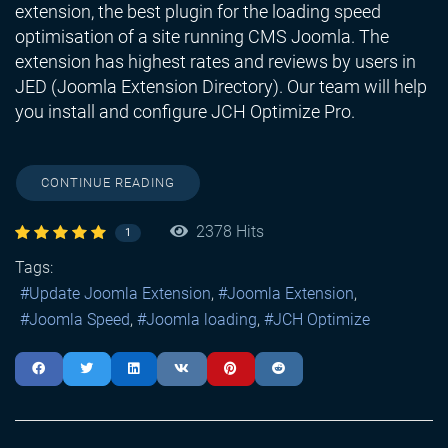
extension, the best plugin for the loading speed
optimisation of a site running CMS Joomla. The
extension has highest rates and reviews by users in
JED (Joomla Extension Directory). Our team will help
you install and configure JCH Optimize Pro.
CONTINUE READING
2378 Hits
1
Tags:
Update Joomla Extension
Joomla Extension
Joomla Speed
Joomla loading
JCH Optimize