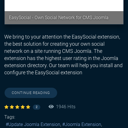
EasySocial - Own Social Network for CMS Joomla
We bring to your attention the EasySocial extension,
the best solution for creating your own social
network on a site running CMS Joomla. The
extension has the highest user rating in the Joomla
extension directory. Our team will help you install and
configure the EasySocial extension
CONTINUE READING
1946 Hits
2
Tags:
Update Joomla Extension
Joomla Extension