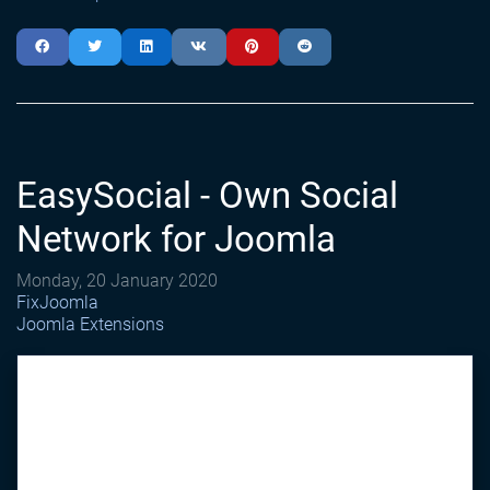
EasySocial - Own Social
Network for Joomla
Monday, 20 January 2020
FixJoomla
Joomla Extensions