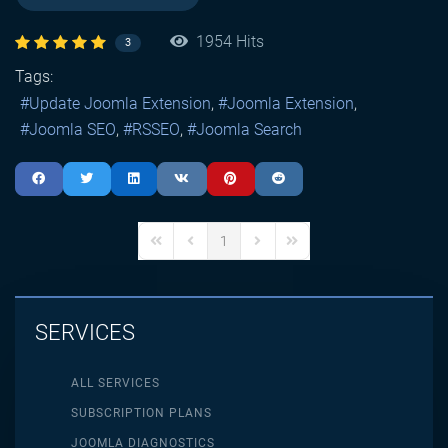
1954 Hits
3
Tags:
Update Joomla Extension
Joomla Extension
Joomla SEO
RSSEO
Joomla Search
1
First Page
Previous Page
Next Page
Last Page
SERVICES
ALL SERVICES
SUBSCRIPTION PLANS
JOOMLA DIAGNOSTICS