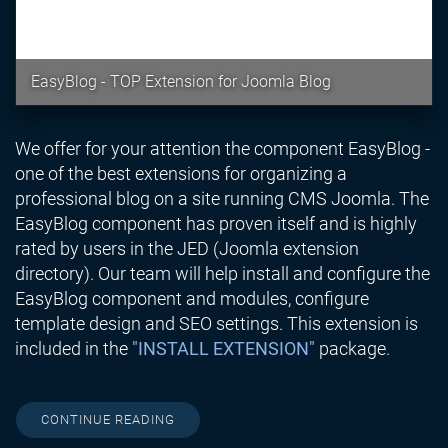
EasyBlog - TOP Extension for Joomla Blog
We offer for your attention the component EasyBlog -
one of the best extensions for organizing a
professional blog on a site running CMS Joomla. The
EasyBlog component has proven itself and is highly
rated by users in the JED (Joomla extension
directory). Our team will help install and configure the
EasyBlog component and modules, configure
template design and SEO settings. This extension is
included in the
"INSTALL EXTENSION"
package.
CONTINUE READING