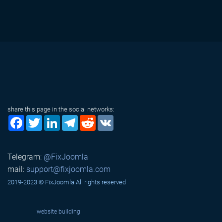
share this page in the social networks:
Facebook
Twitter
LinkedIn
Telegram
Reddit
VK
Telegram:
@FixJoomla
mail:
support@fixjoomla.com
2019-2023 © FixJoomla All rights reserved
website building