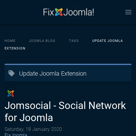
Skip to main content
HOME
JOOMLA BLOG
TAGS
UPDATE JOOMLA
EXTENSION
Update Joomla Extension
Jomsocial - Social Network
for Joomla
Saturday, 18 January 2020
FixJoomla