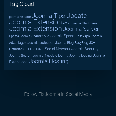
Tag Cloud
Update
Joomla Tips
joomla release
Joomla Extension
eCommerce
StackIdeas
Joomla Extension
Joomla Server
Joomla Speed
ChemiCloud
HostPapa
Joomla
Update Joomla
Advantages
Joomla protection
Joomla Blog
EasyBlog
JCH
Social Network
Joomla Security
Optimize
SITEGROUND
Joomla
Joomla Search
Joomla 4
update joomla
Joomla loading
Joomla Hosting
Extensions
Follow FixJoomla in Social Media