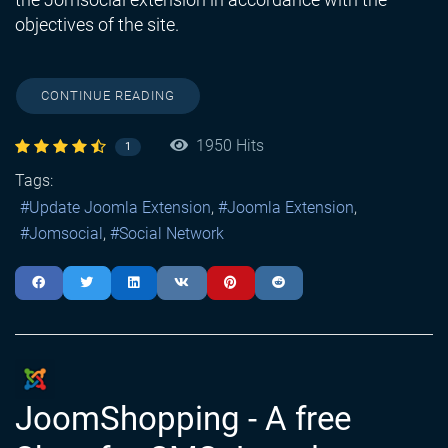
objectives of the site.
CONTINUE READING
1950 Hits
1
Tags:
Update Joomla Extension
Joomla Extension
Jomsocial
Social Network
JoomShopping - A free