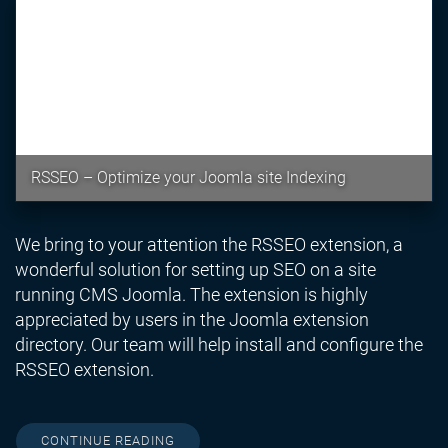
RSSEO – Optimize your Joomla site Indexing
We bring to your attention the RSSEO extension, a
wonderful solution for setting up SEO on a site
running CMS Joomla. The extension is highly
appreciated by users in the Joomla extension
directory. Our team will help install and configure the
RSSEO extension.
CONTINUE READING