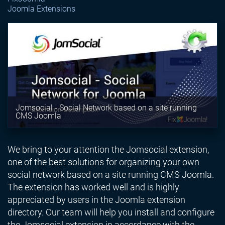
Joomla Extensions
Jomsocial - Social Network based on a site running
CMS Joomla
We bring to your attention the Jomsocial extension,
one of the best solutions for organizing your own
social network based on a site running CMS Joomla.
The extension has worked well and is highly
appreciated by users in the Joomla extension
directory. Our team will help you install and configure
the Jomsocial extension in accordance with the