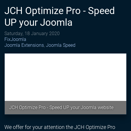
JCH Optimize Pro - Speed
UP your Joomla
Saturday, 18 January 2020
FixJoomla
Joomla Extensions
Joomla Speed
JCH Optimize Pro - Speed UP your Joomla website
We offer for your attention the JCH Optimize Pro