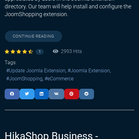
directory. Our team will help install and configure the
JoomShopping extension.
CONTINUE READING
2993 Hits
1
Tags:
Update Joomla Extension
Joomla Extension
JoomShopping
eCommerce
HikaShop Business -