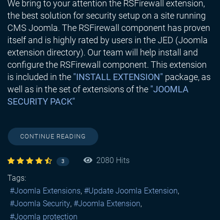
We bring to your attention the RSFirewall extension,
the best solution for security setup on a site running
CMS Joomla. The RSFirewall component has proven
itself and is highly rated by users in the JED (Joomla
extension directory). Our team will help install and
configure the RSFirewall component. This extension
is included in the
"INSTALL EXTENSION"
package, as
well as in the set of extensions of the
"JOOMLA
SECURITY PACK"
CONTINUE READING
2080 Hits
3
Tags:
Joomla Extensions
Update Joomla Extension
Joomla Security
Joomla Extension
Joomla protection