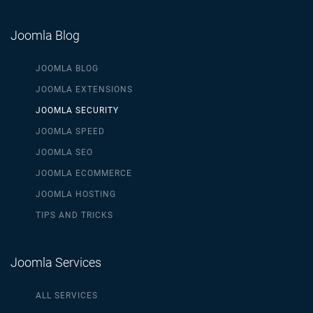
Joomla Blog
JOOMLA BLOG
JOOMLA EXTENSIONS
JOOMLA SECURITY
JOOMLA SPEED
JOOMLA SEO
JOOMLA ECOMMERCE
JOOMLA HOSTING
TIPS AND TRICKS
Joomla Services
ALL SERVICES