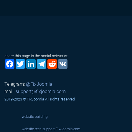
share this page in the social networks:
Facebook
Twitter
LinkedIn
Telegram
Reddit
VK
Telegram:
@FixJoomla
mail:
support@fixjoomla.com
2019-2023 © FixJoomla All rights reserved
website building
website tech support
FixJoomla.com