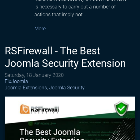
is necessary to carry out a number of
actions that imply not...
More
RSFirewall - The Best
Joomla Security Extension
Saturday, 18 January 2020
FixJoomla
Joomla Extensions
Joomla Security