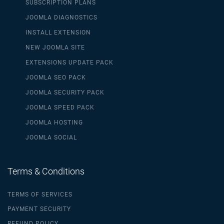
SUBSCRIPTION PLANS
JOOMLA DIAGNOSTICS
INSTALL EXTENSION
NEW JOOMLA SITE
EXTENSIONS UPDATE PACK
JOOMLA SEO PACK
JOOMLA SECURITY PACK
JOOMLA SPEED PACK
JOOMLA HOSTING
JOOMLA SOCIAL
Terms & Conditions
TERMS OF SERVICES
PAYMENT SECURITY
REFUND POLICY