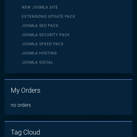
NEW JOOMLA SITE
EXTENSIONS UPDATE PACK
JOOMLA SEO PACK
JOOMLA SECURITY PACK
JOOMLA SPEED PACK
JOOMLA HOSTING
JOOMLA SOCIAL
My Orders
no orders
Tag Cloud