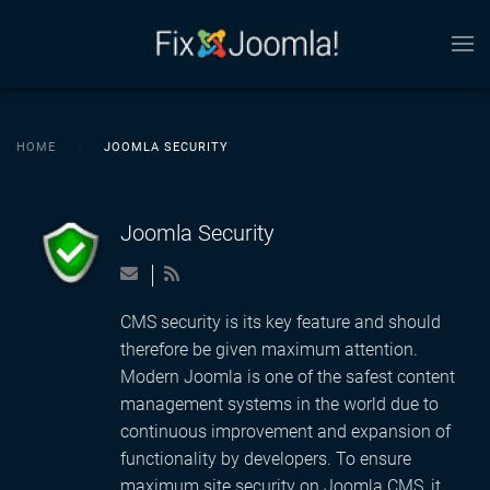
Skip to main content
HOME
JOOMLA SECURITY
Joomla Security
CMS security is its key feature and should
therefore be given maximum attention.
Modern Joomla is one of the safest content
management systems in the world due to
continuous improvement and expansion of
functionality by developers. To ensure
maximum site security on Joomla CMS, it