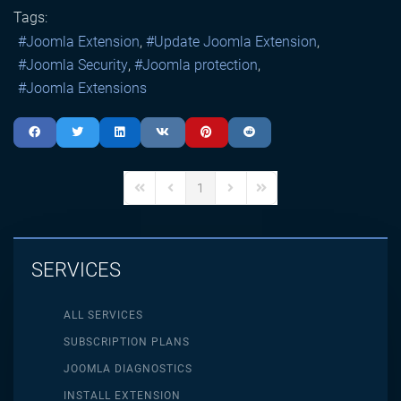
Tags:
Joomla Extension
Update Joomla Extension
Joomla Security
Joomla protection
Joomla Extensions
1
First Page
Previous Page
Next Page
Last Page
SERVICES
ALL SERVICES
SUBSCRIPTION PLANS
JOOMLA DIAGNOSTICS
INSTALL EXTENSION