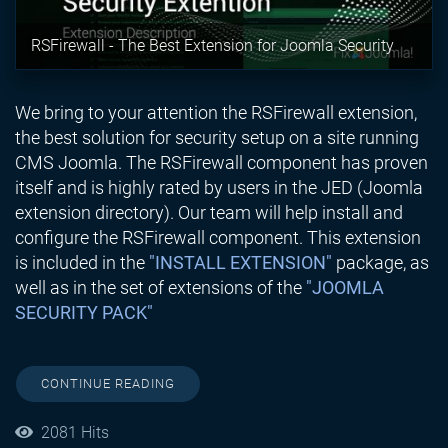
RSFirewall - The Best Extension for Joomla Security
We bring to your attention the RSFirewall extension,
the best solution for security setup on a site running
CMS Joomla. The RSFirewall component has proven
itself and is highly rated by users in the JED (Joomla
extension directory). Our team will help install and
configure the RSFirewall component. This extension
is included in the
"INSTALL EXTENSION"
package, as
well as in the set of extensions of the
"JOOMLA
SECURITY PACK"
CONTINUE READING
2081 Hits