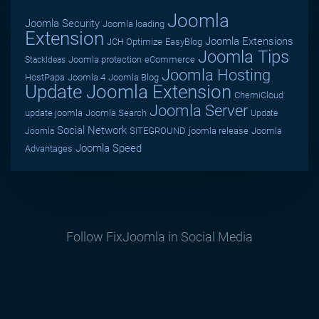
Joomla
Joomla Security
Joomla loading
Extension
Joomla Extensions
JCH Optimize
EasyBlog
Joomla Tips
Joomla protection
eCommerce
StackIdeas
Joomla Hosting
HostPapa
Joomla 4
Joomla Blog
Update Joomla Extension
ChemiCloud
Joomla Server
update joomla
Joomla Search
Update
Social Network
SITEGROUND
joomla release
Joomla
Joomla
Joomla Speed
Advantages
Follow FixJoomla in Social Media