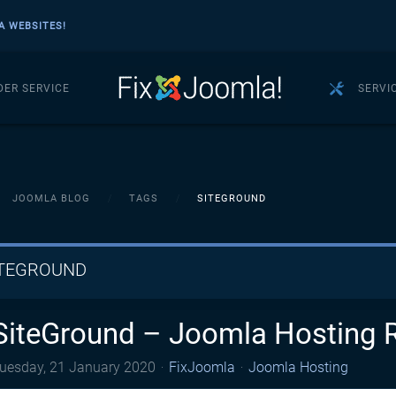
A WEBSITES!
DER SERVICE
SERVI
JOOMLA BLOG
TAGS
SITEGROUND
ITEGROUND
SiteGround – Joomla Hosting 
uesday, 21 January 2020
FixJoomla
Joomla Hosting