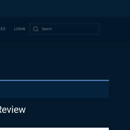
CES
LOGIN
Type 2 or more characters for results.
Review