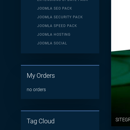
JOOMLA SEO PACK
JOOMLA SECURITY PACK
JOOMLA SPEED PACK
JOOMLA HOSTING
JOOMLA SOCIAL
My Orders
no orders
SITEG
Tag Cloud