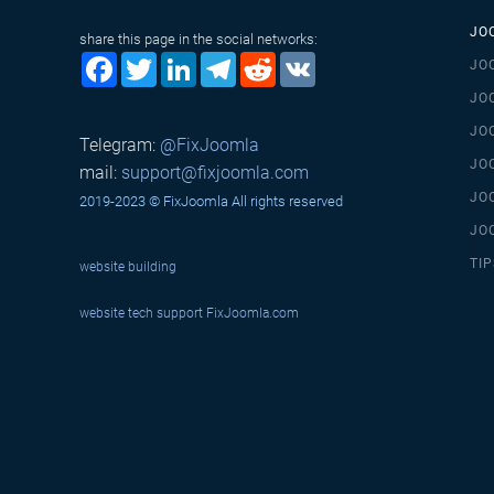
JO
share this page in the social networks:
Facebook
Twitter
LinkedIn
Telegram
Reddit
VK
JO
JO
JO
Telegram:
@FixJoomla
JO
mail:
support@fixjoomla.com
JO
2019-2023 © FixJoomla All rights reserved
JO
TIP
website building
website tech support
FixJoomla.com