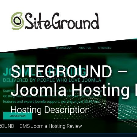
ROUND – CMS Joomla Hosting Review