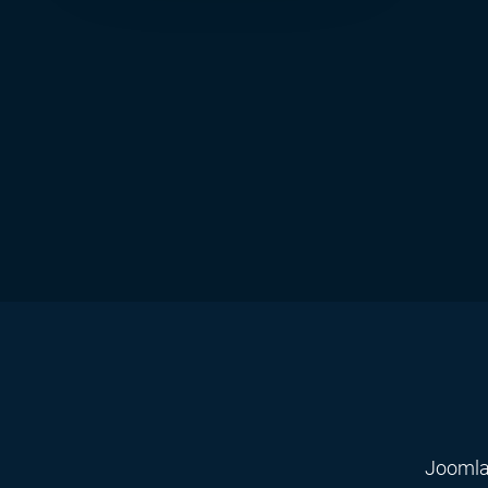
Joomla