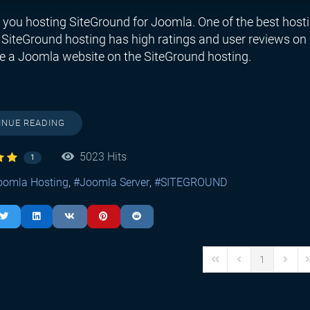
 you hosting SiteGround for Joomla. One of the best hosti
SiteGround hosting has high ratings and user reviews on H
e a Joomla website on the SiteGround hosting.
INUE READING
5023 Hits
1
oomla Hosting
Joomla Server
SITEGROUND
1
First Page
Previous Page
Next P
L