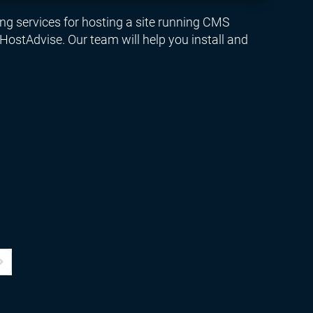
ng services for hosting a site running CMS
ostAdvise. Our team will help you install and
age
ast Page