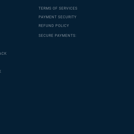
TERMS OF SERVICES
PAYMENT SECURITY
REFUND POLICY
SECURE PAYMENTS:
ACK
K