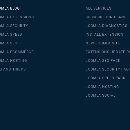
OMLA BLOG
ALL SERVICES
OMLA EXTENSIONS
SUBSCRIPTION PLANS
OMLA SECURITY
JOOMLA DIAGNOSTICS
OMLA SPEED
INSTALL EXTENSION
OMLA SEO
NEW JOOMLA SITE
OMLA ECOMMERCE
EXTENSIONS UPDATE P
OMLA HOSTING
JOOMLA SEO PACK
S AND TRICKS
JOOMLA SECURITY PAC
JOOMLA SPEED PACK
JOOMLA HOSTING
JOOMLA SOCIAL