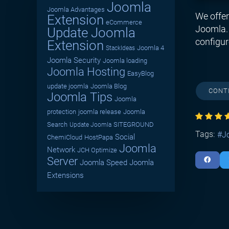
Joomla
Joomla Advantages
We offer
Extension
eCommerce
Joomla. 
Update Joomla
configur
Extension
Joomla 4
StackIdeas
Joomla Security
Joomla loading
Joomla Hosting
EasyBlog
update joomla
Joomla Blog
CONT
Joomla Tips
Joomla
protection
joomla release
Joomla
Search
SITEGROUND
Update Joomla
Tags:
J
Social
ChemiCloud
HostPapa
Joomla
Network
JCH Optimize
Server
Joomla Speed
Joomla
Extensions