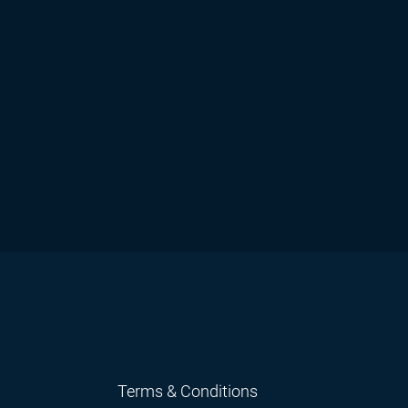
Terms & Conditions