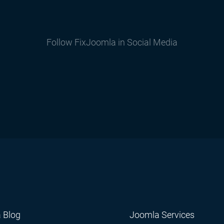
Follow FixJoomla in Social Media
 Blog
Joomla Services