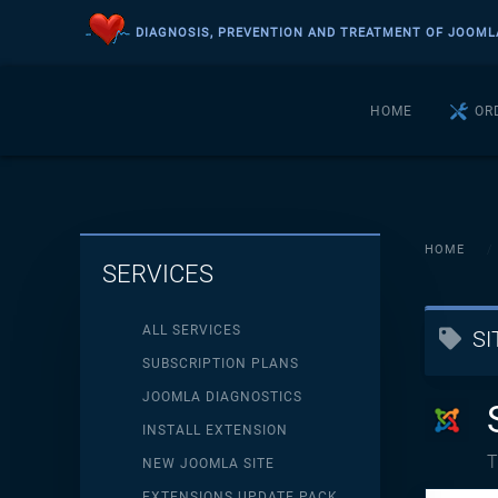
DIAGNOSIS, PREVENTION AND TREATMENT OF JOOML
Skip to main content
HOME
OR
HOME
SERVICES
ALL SERVICES
S
SUBSCRIPTION PLANS
JOOMLA DIAGNOSTICS
INSTALL EXTENSION
T
NEW JOOMLA SITE
EXTENSIONS UPDATE PACK