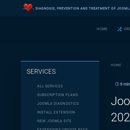
DIAGNOSIS, PREVENTION AND TREATMENT OF JOOML
Skip to main content
HOME
OR
HOME
SERVICES
8 min
ALL SERVICES
SUBSCRIPTION PLANS
Joo
JOOMLA DIAGNOSTICS
INSTALL EXTENSION
202
NEW JOOMLA SITE
EXTENSIONS UPDATE PACK