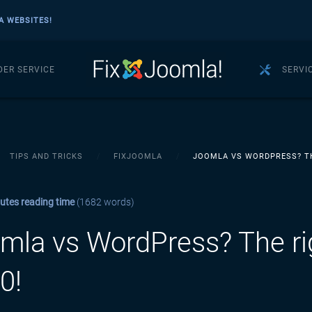
A WEBSITES!
DER SERVICE
SERVI
TIPS AND TRICKS
FIXJOOMLA
JOOMLA VS WORDPRESS? TH
utes reading time
(1682 words)
mla vs WordPress? The ri
0!