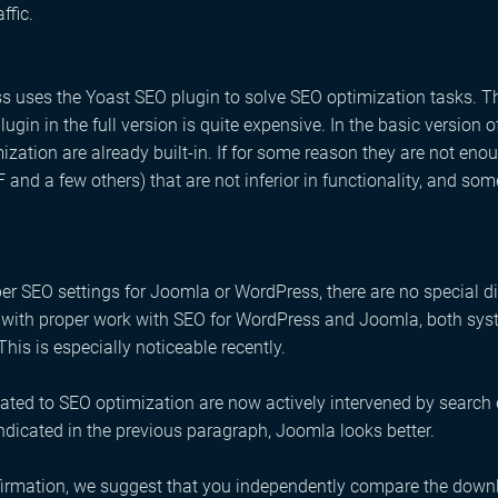
affic.
 uses the Yoast SEO plugin to solve SEO optimization tasks. T
plugin in the full version is quite expensive. In the basic versio
mization are already built-in. If for some reason they are not en
and a few others) that are not inferior in functionality, and s
er SEO settings for Joomla or WordPress, there are no special dif
, with proper work with SEO for WordPress and Joomla, both sy
This is especially noticeable recently.
lated to SEO optimization are now actively intervened by search
indicated in the previous paragraph, Joomla looks better.
irmation, we suggest that you independently compare the downl