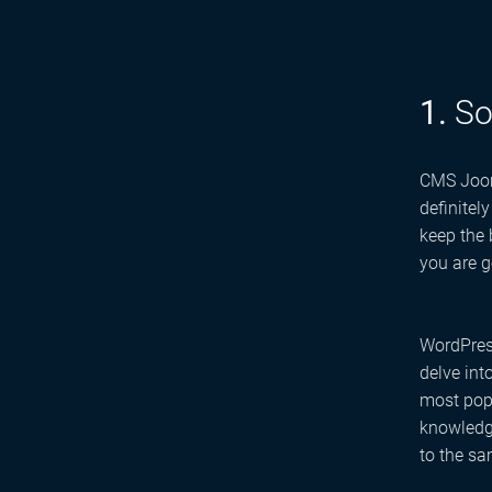
1.
So
CMS Jooml
definitel
keep the
you are g
WordPress
delve int
most popu
knowledge
to the sa