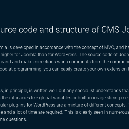
urce code and structure of CMS 
a is developed in accordance with the concept of MVC, and has 
y higher for Joomla than for WordPress. The source code of Joom
 brand and make corrections when comments from the community 
ood at programming, you can easily create your own extension t
, in principle, is written well, but any specialist understands tha
o the intricacies like global variables or built-in image slicing 
lar plug-ins for WordPress are a mixture of different concepts.
 and a lot of time are required. This is clearly seen in numerou
me questions.