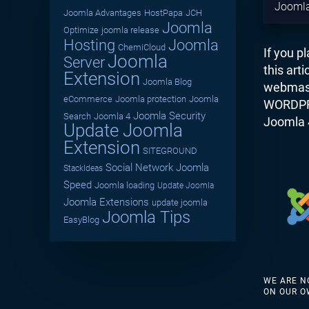
Joomla
Joomla Advantages
HostPapa
JCH
Joomla
Optimize
joomla release
Hosting
Joomla
ChemiCloud
If you p
Joomla
Server
this art
Extension
Joomla Blog
webmast
eCommerce
Joomla protection
Joomla
WORDPRES
Joomla Security
Search
Joomla 4
Joomla 
Update Joomla
Extension
SITEGROUND
Social Network
Joomla
StackIdeas
Speed
Joomla loading
Update Joomla
Joomla Extensions
update joomla
Joomla Tips
EasyBlog
WE ARE N
ON OUR O