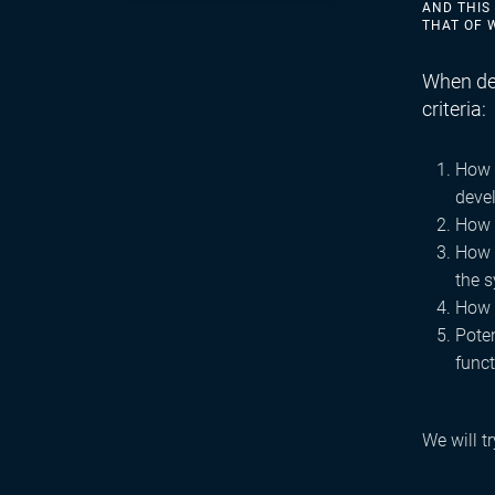
AND THIS
THAT OF 
When dec
criteria:
How w
deve
How 
How s
the 
How 
Pote
funct
We will t