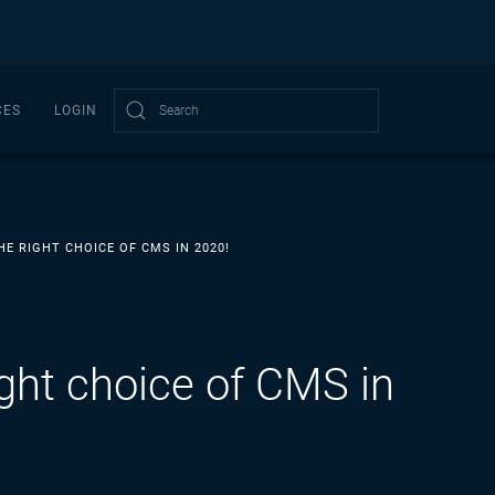
CES
LOGIN
Type 2 or more characters for results.
E RIGHT CHOICE OF CMS IN 2020!
ght choice of CMS in