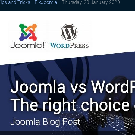
ips and Tricks
FixJoomla
Thursday, 23 January 2020