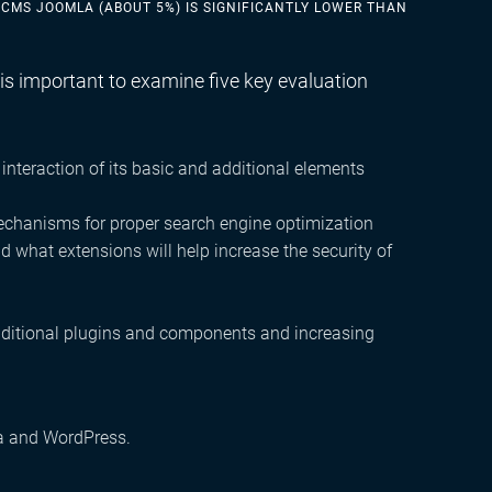
 CMS JOOMLA (ABOUT 5%) IS SIGNIFICANTLY LOWER THAN
s important to examine five key evaluation
 interaction of its basic and additional elements
mechanisms for proper search engine optimization
what extensions will help increase the security of
additional plugins and components and increasing
la and WordPress.