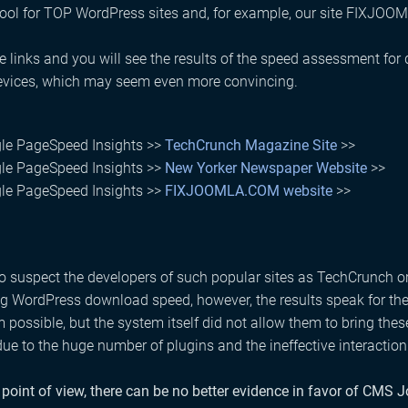
tool for TOP WordPress sites and, for example, our site FIXJO
e links and you will see the results of the speed assessment for
evices, which may seem even more convincing.
le PageSpeed ​​Insights >>
TechCrunch Magazine Site
>>
le PageSpeed ​​Insights >>
New Yorker Newspaper Website
>>
le PageSpeed ​​Insights >>
FIXJOOMLA.COM website
>>
 to suspect the developers of such popular sites as TechCrunch o
g WordPress download speed, however, the results speak for them
ossible, but the system itself did not allow them to bring these
due to the huge number of plugins and the ineffective interacti
point of view, there can be no better evidence in favor of CMS 