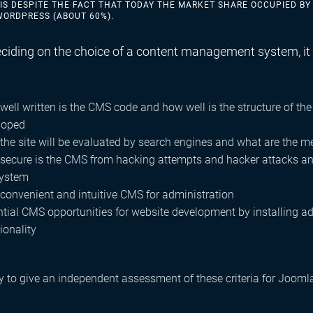
 IS DESPITE THE FACT THAT TODAY THE MARKET SHARE OCCUPIED BY
WORDPRESS (ABOUT 60%).
iding on the choice of a content management system, it i
ell written is the CMS code and how well is the structure of the
loped
the site will be evaluated by search engines and what are the 
ecure is the CMS from hacking attempts and hacker attacks and 
system
convenient and intuitive CMS for administration
ntial CMS opportunities for website development by installing 
ionality
ry to give an independent assessment of these criteria for Joom