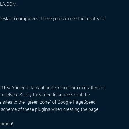
OMLA.COM.
 desktop computers. There you can see the results for
r New Yorker of lack of professionalism in matters of
selves. Surely they tried to squeeze out the
 sites to the "green zone" of Google PageSpeed ​​
on scheme of these plugins when creating the page.
Joomla!