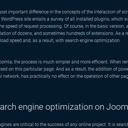
ost important difference in the concepts of the interaction of sc
 WordPress site entails a survey of all installed plugins, which s
he speed of request processing. Of course, in the basic version, 
llation of dozens, and sometimes hundreds of extensions. As a r
oad speed and, as a result, with search engine optimization.
omla, the process is much simpler and more efficient. When ren
used on this particular page. And as a result, the addition of p
al network, has practically no effect on the operation of other pag
arch engine optimization on Joom
gines are critical to the success of any online project. It is sea