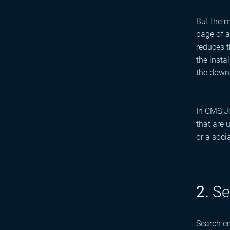
But the m
page of a
reduces t
the insta
the downl
In CMS Jo
that are 
or a soci
2.
Se
Search en