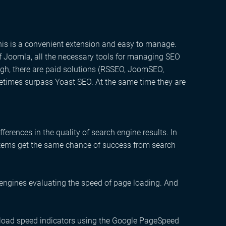
his is a convenient extension and easy to manage.
n of Joomla, all the necessary tools for managing SEO
ough, there are paid solutions (RSSEO, JoomSEO,
ometimes surpass Yoast SEO. At the same time they are
ferences in the quality of search engine results. In
stems get the same chance of success from search
 engines evaluating the speed of page loading
. And
oad speed indicators using the Google PageSpeed ​​