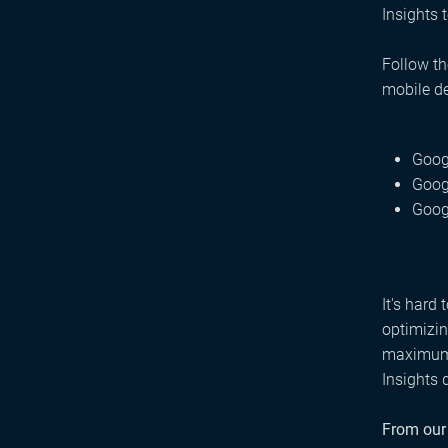
Insights 
Follow th
mobile d
Goog
Goog
Goog
It's hard
optimizin
maximum p
Insights 
From our 