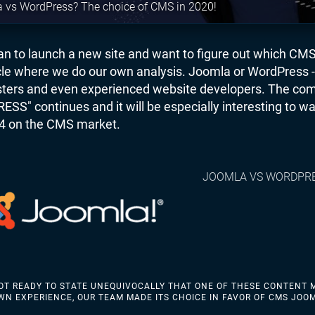
 vs WordPress? The choice of CMS in 2020!
lan to launch a new site and want to figure out which CM
icle where we do our own analysis. Joomla or WordPress - 
ers and even experienced website developers. The com
S" continues and it will be especially interesting to wa
4 on the CMS market.
JOOMLA VS WORDPR
OT READY TO STATE UNEQUIVOCALLY THAT ONE OF THESE CONTENT 
WN EXPERIENCE, OUR TEAM MADE ITS CHOICE IN FAVOR OF CMS JOO