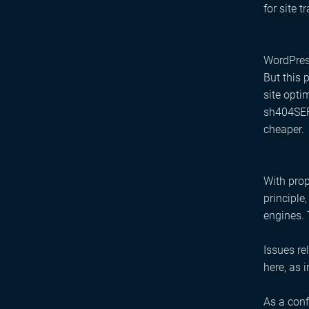
for site tr
WordPress
But this 
site opti
sh404SEF 
cheaper.
With prop
principle
engines. 
Issues re
here, as 
As a conf