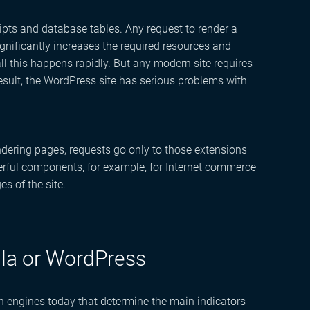
ripts and database tables. Any request to render a
ignificantly increases the required resources and
all this happens rapidly. But any modern site requires
esult, the WordPress site has serious problems with
dering pages, requests go only to those extensions
owerful components, for example, for Internet commerce
es of the site.
la or WordPress
rch engines today that determine the main indicators