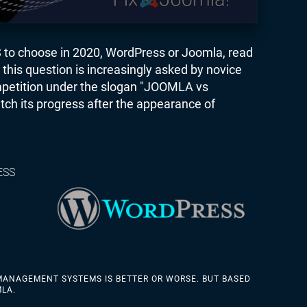
S to choose in 2020, WordPress or Joomla, read
this question is increasingly asked by novice
petition under the slogan "JOOMLA vs
tch its progress after the appearance of
ESS
MANAGEMENT SYSTEMS IS BETTER OR WORSE. BUT BASED
MLA.