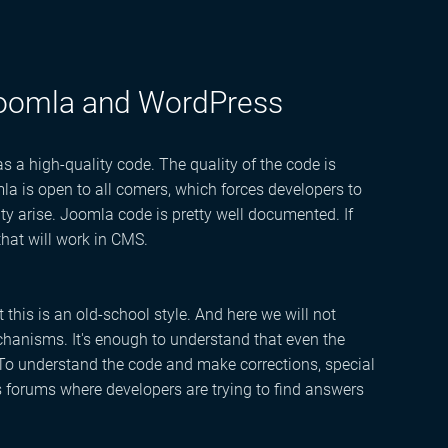
Joomla and WordPress
a high-quality code. The quality of the code is
la is open to all comers, which forces developers to
arise. Joomla code is pretty well documented. If
hat will work in CMS.
t this is an old-school style. And here we will not
mechanisms. It's enough to understand that even the
 To understand the code and make corrections, special
s forums where developers are trying to find answers