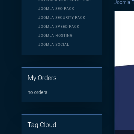
Joomla T
JOOMLA SEO PACK
JOOMLA SECURITY PACK
JOOMLA SPEED PACK
JOOMLA HOSTING
JOOMLA SOCIAL
My Orders
no orders
Tag Cloud