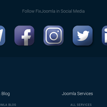
Follow FixJoomla in Social Media
 Blog
Joomla Services
OMLA BLOG
ALL SERVICES