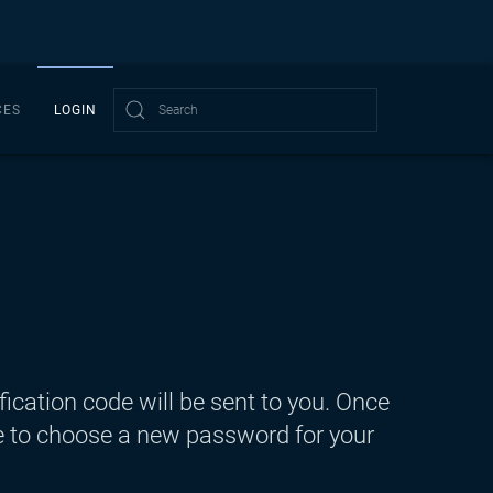
CES
LOGIN
Type 2 or more characters for results.
fication code will be sent to you. Once
ble to choose a new password for your