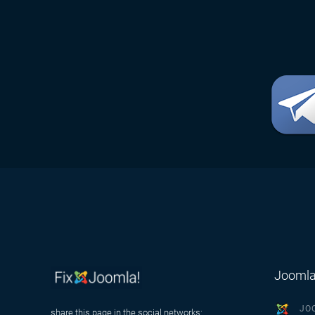
Joomla
JO
share this page in the social networks: