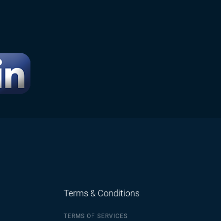
Terms & Conditions
TERMS OF SERVICES