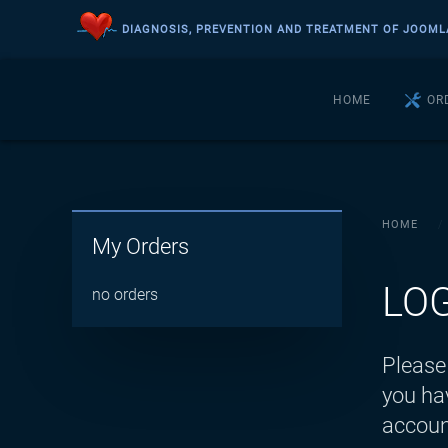
DIAGNOSIS, PREVENTION AND TREATMENT OF JOOML
Skip to main content
HOME
OR
HOME
My Orders
LO
no orders
Please 
you hav
accoun