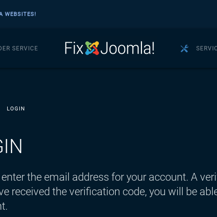
A WEBSITES!
DER SERVICE
SERVI
LOGIN
GIN
enter the email address for your account. A veri
e received the verification code, you will be a
t.