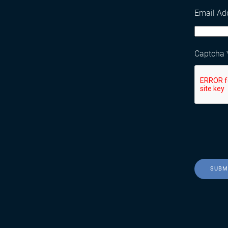
Email Ad
Captcha
SUBM